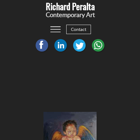
Richard Peralta
Contemporary Art
Contact