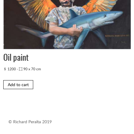
Oil paint
1200
-
90 x 70 cm
Add to cart
© Richard Peralta 2019