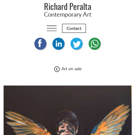
Richard Peralta
Contemporary Art
Contact
Art on sale